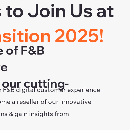
to Join Us at
nsition 2025!
e of F&B
ve
our cutting-
 F&B digital customer experience
me a reseller of our innovative
ons & gain insights from