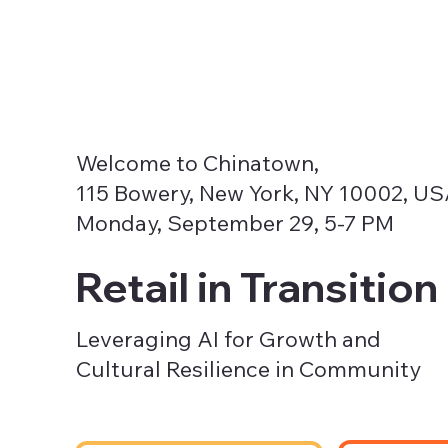
Welcome to Chinatown,
115 Bowery, New York, NY 10002, U
Monday, September 29, 5-7 PM
Retail in Transition
Leveraging AI for Growth and
Cultural Resilience in Community