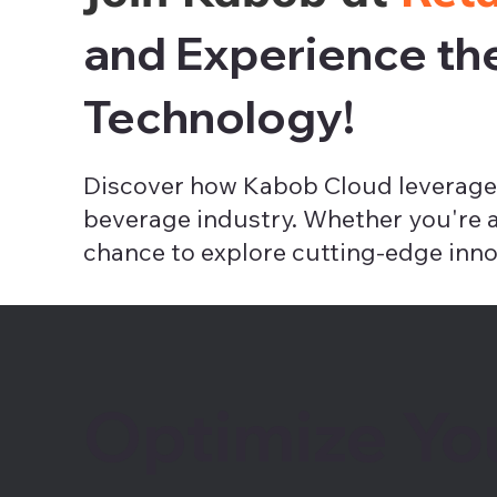
and Experience th
Technology!
Discover how Kabob Cloud leverages
beverage industry. Whether you're a r
chance to explore cutting-edge inno
Optimize Yo