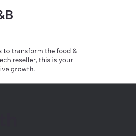
F&B
 to transform the food &
ch reseller, this is your
ive growth.
th