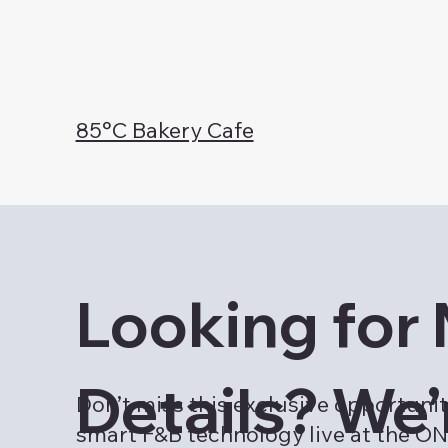
85°C Bakery Cafe
Looking for
Details? We’
Don’t miss this exclusive opportunit
smart F&B technology live at the 