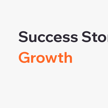
Success Sto
Growth