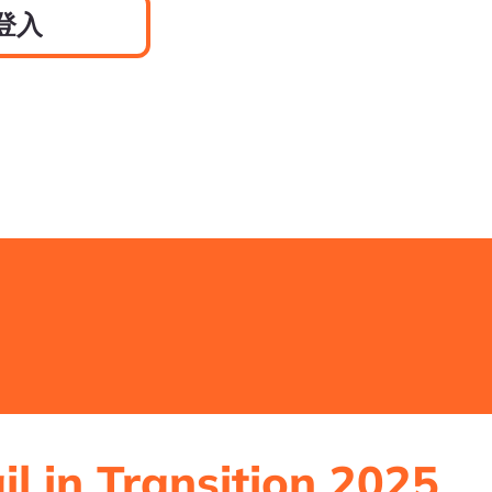
登入
il in Transition 2025