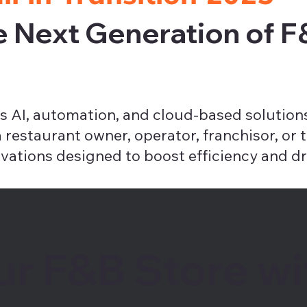
e Next Generation of 
 AI, automation, and cloud-based solutions
estaurant owner, operator, franchisor, or te
vations designed to boost efficiency and dr
ur F&B Store wi