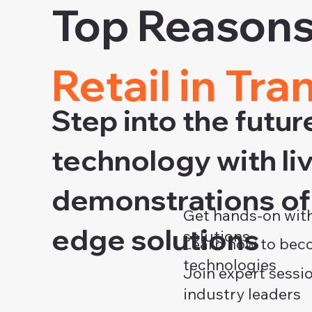
Top Reasons 
Retail in Tra
Step into the futur
technology with li
demonstrations of 
Get hands-on with
edge solutions
solutions
Learn how to beco
technologies
Join expert sessi
industry leaders