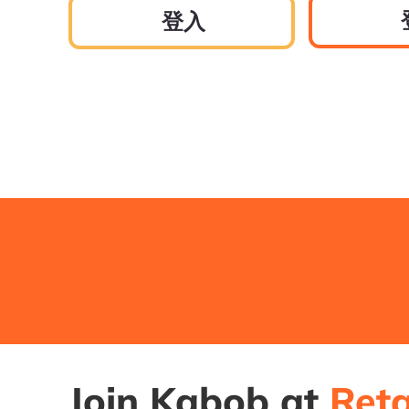
登入
Join Kabob at
Reta