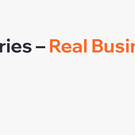
ries –
Real Busi