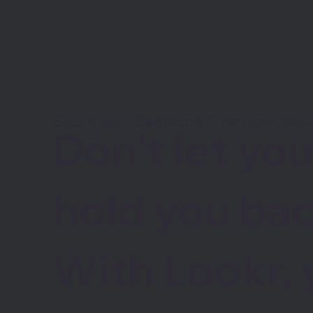
Stuck with Samsung Tizen and feel
Don’t let yo
hold you bac
With Lookr, 