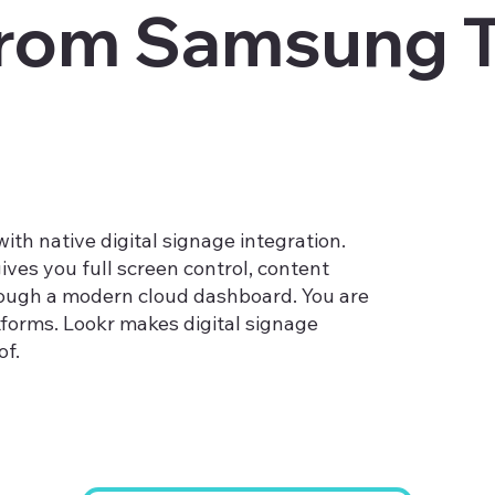
from Samsung T
th native digital signage integration.
ives you full screen control, content
ough a modern cloud dashboard. You are
tforms. Lookr makes digital signage
f.