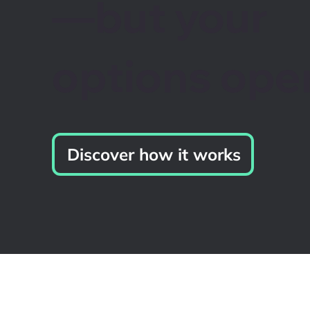
—but your
options ope
Discover how it works