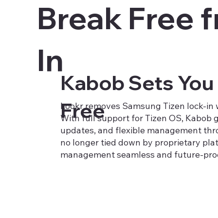
Break Free 
In
Kabob Sets You
Free
Lookr removes Samsung Tizen lock-in wi
With full support for Tizen OS, Kabob g
updates, and flexible management thr
no longer tied down by proprietary pla
management seamless and future-proo