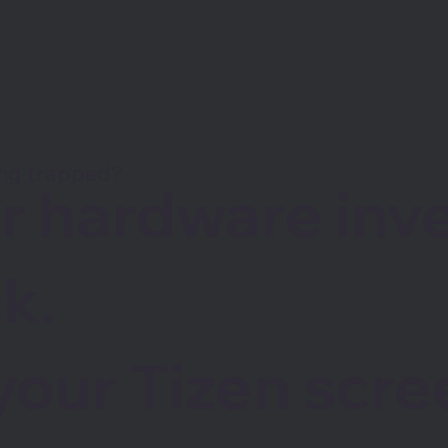
ing trapped?
ur hardware in
k.
your Tizen scre