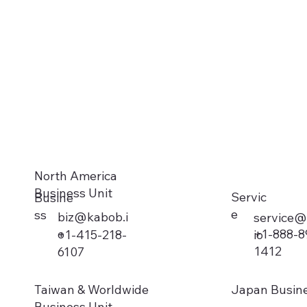
North America
Business Unit
Servic
Busine
e
ss
biz@kabob.i
service@
o
+1-888-8
io
+1-415-218-
1412
6107
Taiwan & Worldwide
Japan Busine
Business Unit