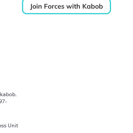
Join Forces with Kabob
kabob.
97-
ss Unit