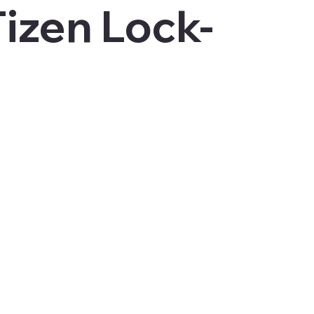
izen Lock-