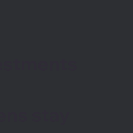
vestments
ens stay