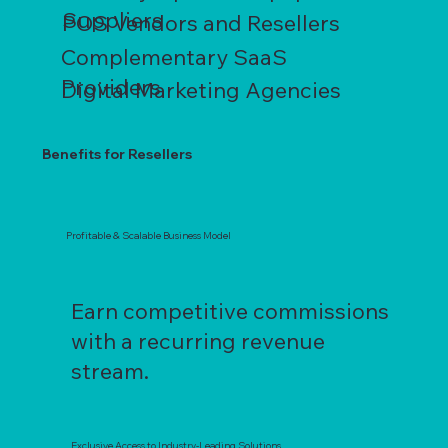
Suppliers
POS Vendors and Resellers
Complementary SaaS
Providers
Digital Marketing Agencies
Benefits for Resellers
Profitable & Scalable Business Model
Earn competitive commissions
with a recurring revenue
stream.
Exclusive Access to Industry-Leading Solutions