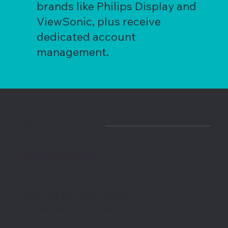
brands like Philips Display and
ViewSonic, plus receive
dedicated account
management.
Silver Tier
Sales Benefits
25% license discount
Sale and technical support
Access to shared leads