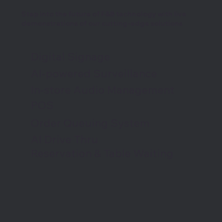
Step into the future of F&B technology with live
demonstrations of our cutting-edge solutions
Digital Signage
AI-powered Surveillance
In-store Audio Management
POS
Order Queuing System
AI Drive Thru
Reservation & Table Waiting