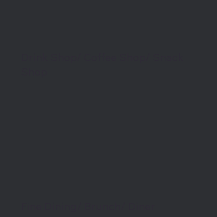
Drink Shop/ Coffee Shop/ Snack
Shop
Fine Dining/ Brunch/ Diner