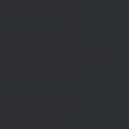
35% license discount
Priority support
Access to high-value leads
Marketing Benefits
Access to Marketing Development Funds
(MDF)
Access to joint webinars
Early access to beta features
Partner Management
Quarterly review
10% referral bonus
Partner success manager