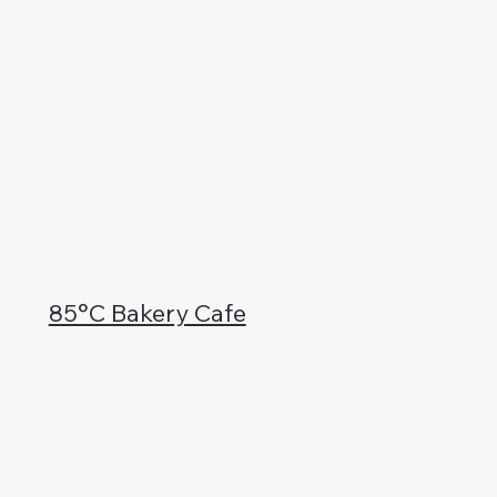
85°C Bakery Cafe