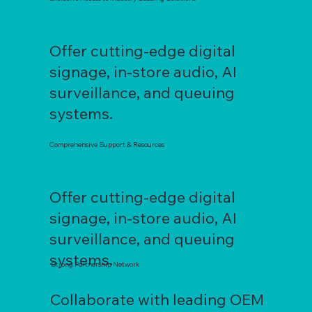
Offer cutting-edge digital
signage, in-store audio, AI
surveillance, and queuing
systems.
Comprehensive Support & Resources
Offer cutting-edge digital
signage, in-store audio, AI
surveillance, and queuing
systems.
Strong Partnership Network
Collaborate with leading OEM