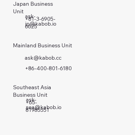
Japan Business
Unit
ask-
+81-3-6905-
jp@kabob.io
6625
Mainland Business Unit
ask@kabob.cc
+86-400-801-6180
Southeast Asia
Business Unit
ask-
+65-
sea@kabob.io
81985551