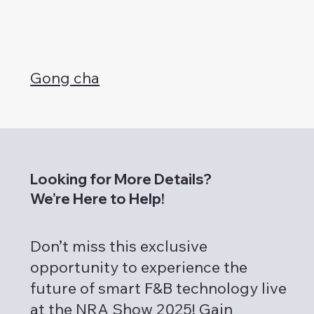
Gong cha
Looking for More Details?
We’re Here to Help!
Don’t miss this exclusive
opportunity to experience the
future of smart F&B technology live
at the NRA Show 2025! Gain