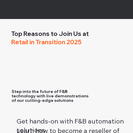
Top Reasons to Join Us at
Retail in Transition 2025
Step into the future of F&B
technology with live demonstrations
of our cutting-edge solutions
Get hands-on with F&B automation
solutions
Learn how to become a reseller of