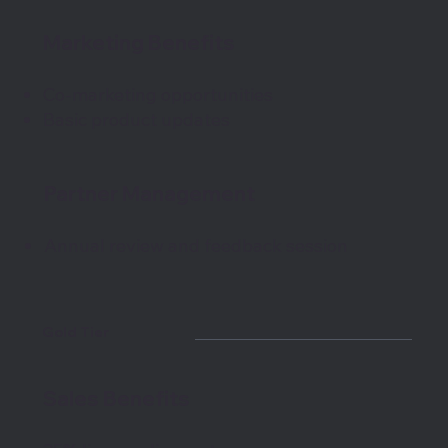
Marketing Benefits
Co-marketing opportunities
Basic product updates
Partner Management
Annual review and feedback session
Gold Tier
Sales Benefits