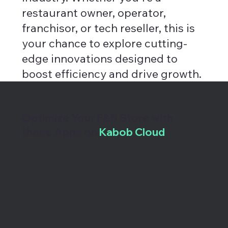
restaurant owner, operator,
franchisor, or tech reseller, this is
your chance to explore cutting-
edge innovations designed to
boost efficiency and drive growth.
Optimize Your F&B Store with
these Apps on
Kabob Cloud