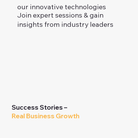
our innovative technologies
Join expert sessions & gain
insights from industry leaders
Success Stories –
Real Business Growth