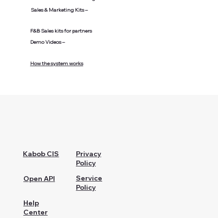
Sales & Marketing Kits –
F&B Sales kits for partners
Demo Videos –
How the system works
Privacy
Kabob CIS
Policy
Service
Open API
Policy
Help
Center