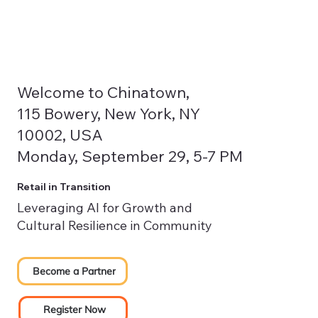
Welcome to Chinatown,
115 Bowery, New York, NY
10002, USA
Monday, September 29, 5-7 PM
Retail in Transition
Leveraging AI for Growth and
Cultural Resilience in Community
Become a Partner
Register Now