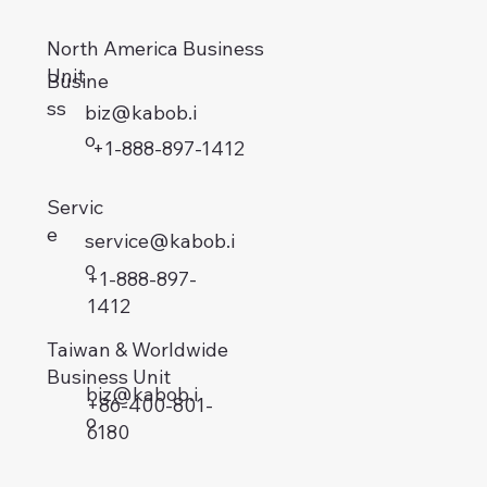
North America Business
Unit
Busine
ss
biz@kabob.i
o
+1-888-897-1412
Servic
e
service@kabob.i
o
+1-888-897-
1412
Taiwan & Worldwide
Business Unit
biz@kabob.i
+86-400-801-
o
6180