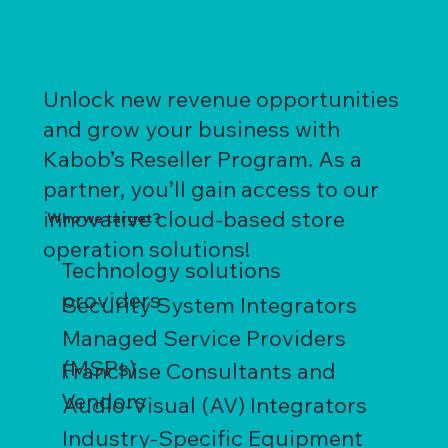
Unlock new revenue opportunities
and grow your business with
Kabob’s Reseller Program. As a
partner, you’ll gain access to our
innovative cloud-based store
Who we target?
operation solutions!
Technology solutions
providers
Security System Integrators
Managed Service Providers
(MSPs)
Franchise Consultants and
Vendors
Audio-Visual (AV) Integrators
Industry-Specific Equipment