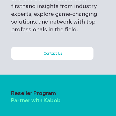
firsthand insights from industry
experts, explore game-changing
solutions, and network with top
professionals in the field.
Contact Us
Reseller Program
Partner with Kabob