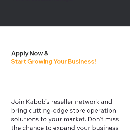
Apply Now &
Start Growing Your Business!
Join Kabob’s reseller network and
bring cutting-edge store operation
solutions to your market. Don’t miss
the chance to expand your business