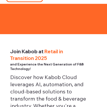
Join Kabob at
Retail in
Transition 2025
and Experience the Next Generation of F&B
Technology!
Discover how Kabob Cloud
leverages AI, automation, and
cloud-based solutions to
transform the food & beverage
industry. Whether you're a