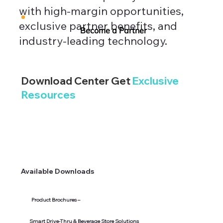
with high-margin opportunities,
exclusive partner benefits, and
Become a Partner
industry-leading technology.
Download Center Get
Exclusive
Resources
Available Downloads
Product Brochures –
Smart Drive-Thru & Beverage Store Solutions