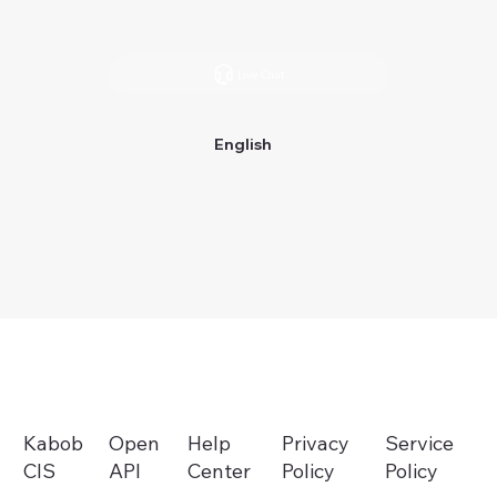
Live Chat
English
Help
Privacy
Open
Service
Kabob
Center
Policy
API
Policy
CIS